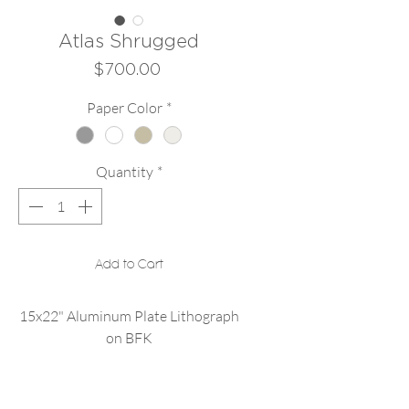
Atlas Shrugged
Price
$700.00
Paper Color
*
Quantity
*
Add to Cart
15x22" Aluminum Plate Lithograph
on BFK