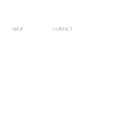
SHOP
CONTACT