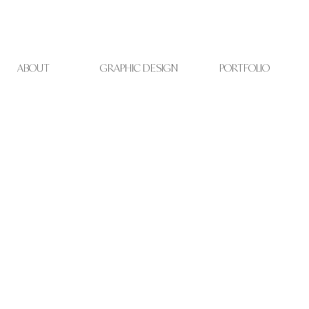
t
ABOUT
GRAPHIC DESIGN
PORTFOLIO
i
v
e
s
o
i
d